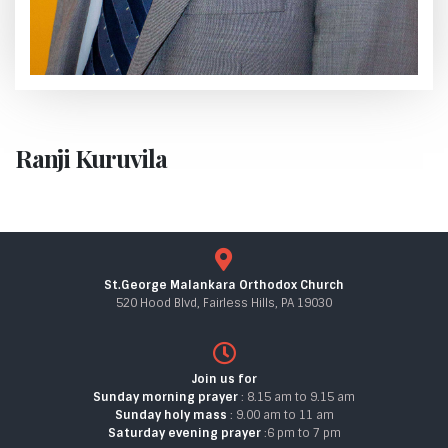
Ranji Kuruvila
St.George Malankara Orthodox Church
520 Hood Blvd, Fairless Hills, PA 19030
Join us for
Sunday morning prayer
: 8.15 am to 9.15 am
Sunday holy mass
: 9.00 am to 11 am
Saturday evening prayer
:6 pm to 7 pm