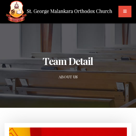
Team Detail
ABOUT US