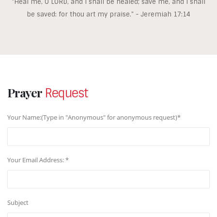
"Heal me, O LORD, and I shall be healed; save me, and I shall
be saved: for thou art my praise." - Jeremiah 17:14
Prayer
Request
Your Name:(Type in "Anonymous" for anonymous request)*
Your Email Address: *
Subject