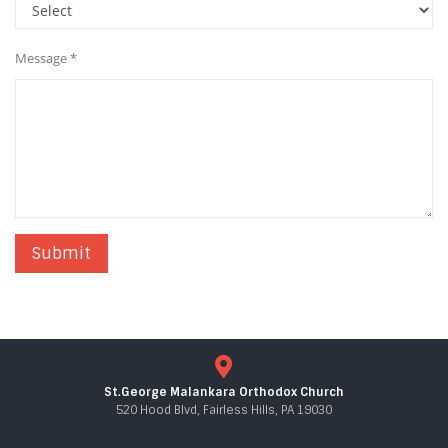
Message *
St.George Malankara Orthodox Church
520 Hood Blvd, Fairless Hills, PA 19030