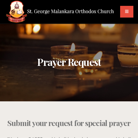
Prayer Request
Submit your request for special prayer