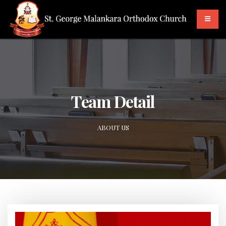
Team Detail
ABOUT US