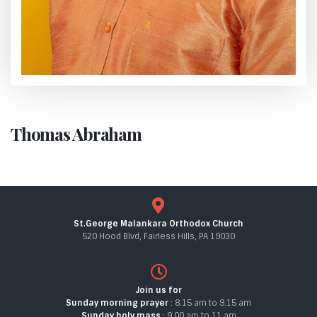
Thomas Abraham
St.George Malankara Orthodox Church
520 Hood Blvd, Fairless Hills, PA 19030
Join us for
Sunday morning prayer
: 8.15 am to 9.15 am
Sunday holy mass
: 9.00 am to 11 am