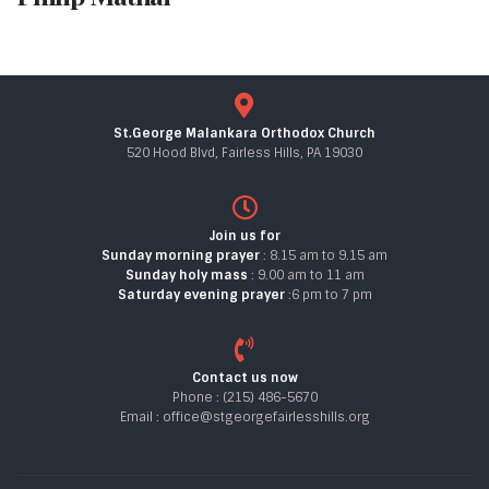
St.George Malankara Orthodox Church
520 Hood Blvd, Fairless Hills, PA 19030
Join us for
Sunday morning prayer
: 8.15 am to 9.15 am
Sunday holy mass
: 9.00 am to 11 am
Saturday evening prayer
:6 pm to 7 pm
Contact us now
Phone : (215) 486-5670
Email : office@stgeorgefairlesshills.org