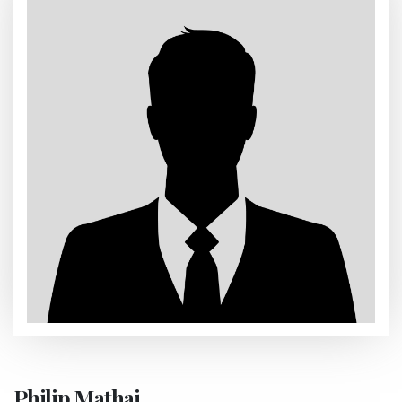
Philip Mathai