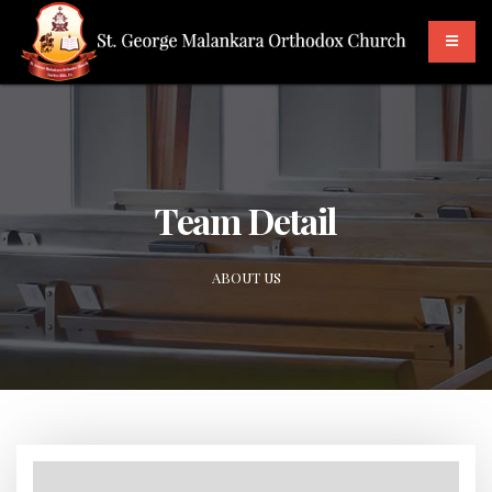
Team Detail
ABOUT US